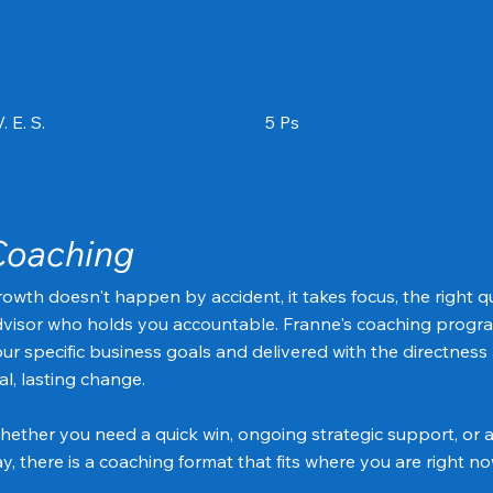
. E. S.
5 Ps
Coaching
owth doesn't happen by accident, it takes focus, the right q
visor who holds you accountable. Franne's coaching progra
ur specific business goals and delivered with the directness
al, lasting change.
ether you need a quick win, ongoing strategic support, or 
y, there is a coaching format that fits where you are right no