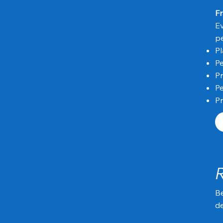
Fr
Ev
p
P
Pe
Pr
Pe
Pr
Be
de