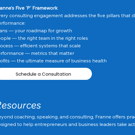
anne's Five 'P' Framework
ery consulting engagement addresses the five pillars that d
erformance:
lans — your roadmap for growth
ople — the right team in the right roles
ocess — efficient systems that scale
rformance — metrics that matter
ofits — the ultimate measure of business health
Schedule a Consultation
Resources
yond coaching, speaking, and consulting, Franne offers prac
signed to help entrepreneurs and business leaders take act