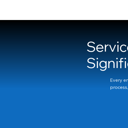
Franne McNeal
Servic
Signif
Every en
process,