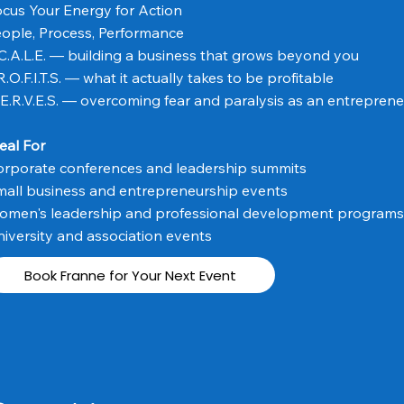
cus Your Energy for Action
ople, Process, Performance
C.A.L.E. — building a business that grows beyond you
R.O.F.I.T.S. — what it actually takes to be profitable
E.R.V.E.S. — overcoming fear and paralysis as an entreprene
eal For
orporate conferences and leadership summits
all business and entrepreneurship events
omen's leadership and professional development programs
iversity and association events
Book Franne for Your Next Event