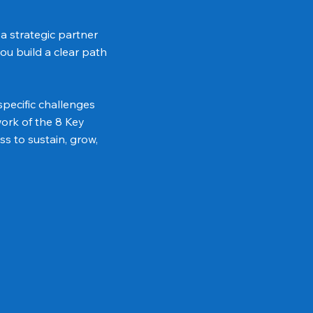
a strategic partner
ou build a clear path
pecific challenges
ork of the 8 Key
s to sustain, grow,