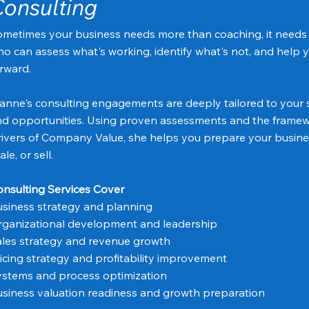
onsulting
metimes your business needs more than coaching, it needs 
o can assess what's working, identify what's not, and help y
rward.
anne's consulting engagements are deeply tailored to your s
d opportunities. Using proven assessments and the framew
ivers of Company Value, she helps you prepare your busines
ale, or sell.
nsulting Services Cover
siness strategy and planning
ganizational development and leadership
les strategy and revenue growth
icing strategy and profitability improvement
stems and process optimization
siness valuation readiness and growth preparation