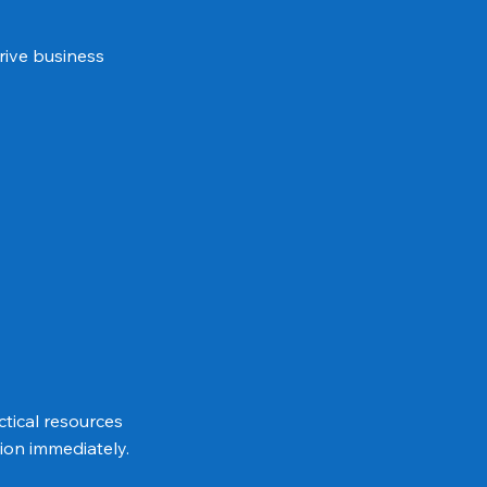
rive business
tical resources
ion immediately.