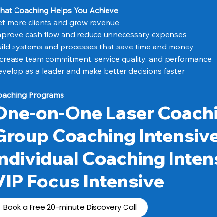
hat Coaching Helps You Achieve
t more clients and grow revenue
mprove cash flow and reduce unnecessary expenses
ild systems and processes that save time and money
crease team commitment, service quality, and performance
velop as a leader and make better decisions faster
oaching Programs
One-on-One Laser Coach
Group Coaching Intensiv
Individual Coaching Inten
VIP Focus Intensive
Book a Free 20-minute Discovery Call