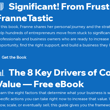
📘
Significant! From Frust
FranneTastic
 this book, Franne shares her personal journey and the stra
lp hundreds of entrepreneurs move from stuck to significant.
ofessionals and business owners who are ready to increase
portunity, find the right support, and build a business they 
→
Get the Book
📊
The 8 Key Drivers of 
Value — Free eBook
arn the eight factors that determine what your business is
ecific actions you can take right now to increase that value
ow, scale, or eventually sell, this guide gives you the frame