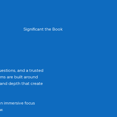
Significant the Book
uestions, and a trusted
ms are built around
 and depth that create
an immersive focus
w.