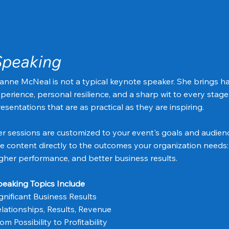
Speaking
anne McNeal is not a typical keynote speaker. She brings 
perience, personal resilience, and a sharp wit to every stage
esentations that are as practical as they are inspiring.
r sessions are customized to your event's goals and audien
e content directly to the outcomes your organization needs:
gher performance, and better business results.
eaking Topics Include
gnificant Business Results
lationships, Results, Revenue
om Possibility to Profitability