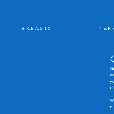
B. R. E. A. S. T. S.
N. E. R. V
Gr
ad
yo
re
Wh
da