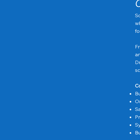
C
So
wh
fo
Fr
an
Dr
sc
Co
Bu
Or
Sa
Pr
Sy
Bu