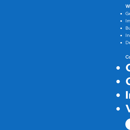
W
Ge
I
Bu
In
De
C