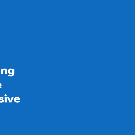
ing
e
sive