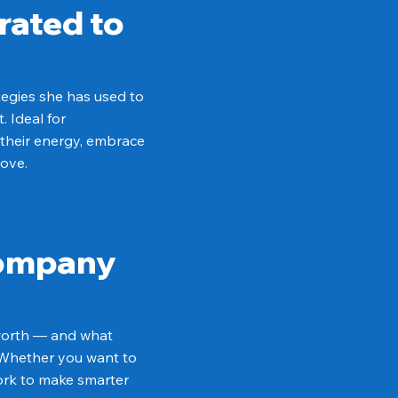
rated to
tegies she has used to
 Ideal for
 their energy, embrace
love.
Company
 worth — and what
. Whether you want to
work to make smarter