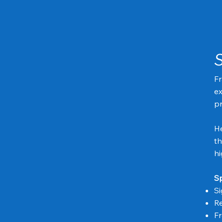
Fr
ex
pr
He
th
hi
Sp
Si
Re
Fr