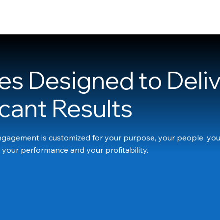
HOME
ABOUT
SERVICES
SUCCESS STORIES
CONTACT
es Designed to Deli
icant Results
gagement is customized for your purpose, your people, you
 your performance and your profitability.