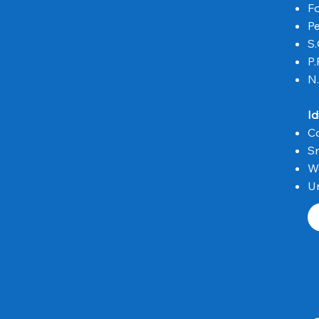
Fo
Pe
S.
P.
N.
Id
C
Sm
W
Un