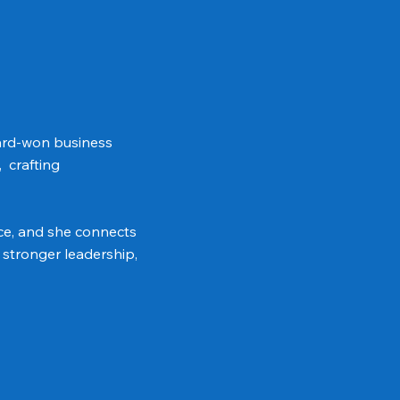
hard-won business
, crafting
ce, and she connects
 stronger leadership,